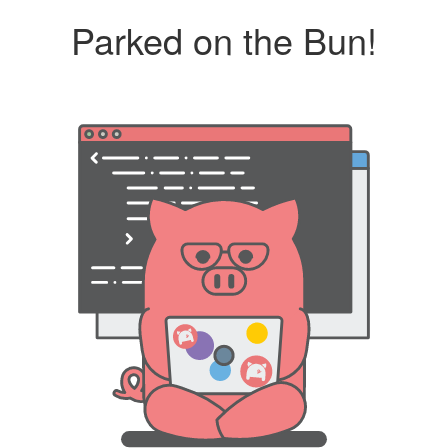
Parked on the Bun!