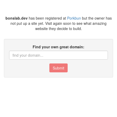
bonslab.dev
has been registered at
Porkbun
but the owner has
not put up a site yet. Visit again soon to see what amazing
website they decide to build.
Find your own great domain:
Submit